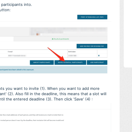
participants into.
button:
nts you want to invite (1). When you want to add more
ant' (2). Also fill in the deadline, this means that a slot will
til the entered deadline (3). Then click 'Save' (4) :