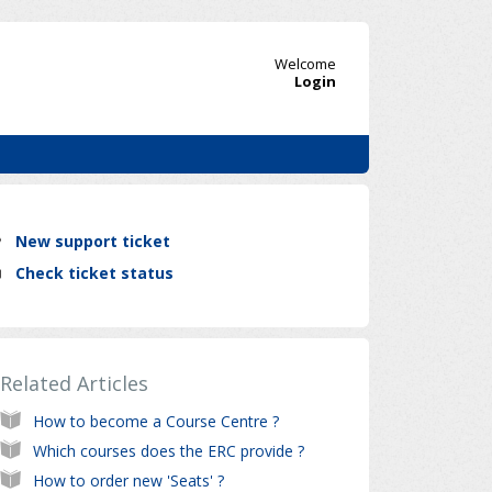
Welcome
Login
New support ticket
Check ticket status
Related Articles
How to become a Course Centre ?
Which courses does the ERC provide ?
How to order new 'Seats' ?