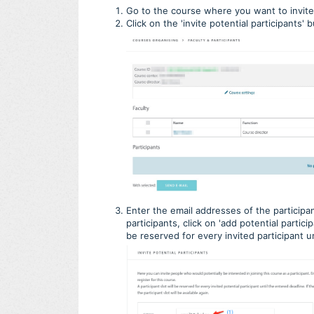
Go to the course where you want to invite 
Click on the 'invite potential participants' 
Enter the email addresses of the participa
participants, click on 'add potential particip
be reserved for every invited participant un