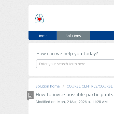
ERC SUPPORT
Home
Solutions
How can we help you today?
Solution home
COURSE CENTRES/COURSE 
How to invite possible participants
Modified on: Mon, 2 Mar, 2026 at 11:28 AM