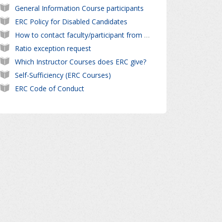
General Information Course participants
ERC Policy for Disabled Candidates
How to contact faculty/participant from a specific course?
Ratio exception request
Which Instructor Courses does ERC give?
Self-Sufficiency (ERC Courses)
ERC Code of Conduct