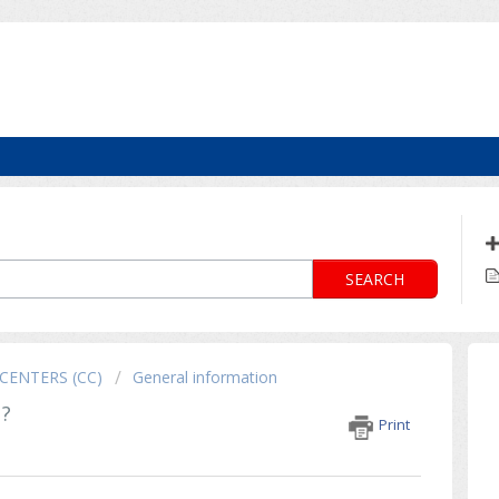
SEARCH
CENTERS (CC)
General information
 ?
Print