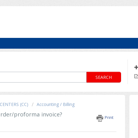
SEARCH
CENTERS (CC)
Accounting / Billing
order/proforma invoice?
Print