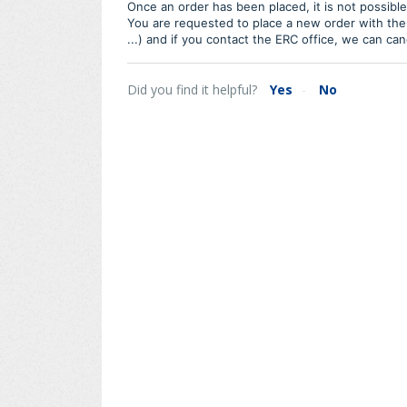
Once an order has been placed, it is not possibl
You are requested to place a new order with the
...) and if you contact the ERC office, we can ca
Did you find it helpful?
Yes
No