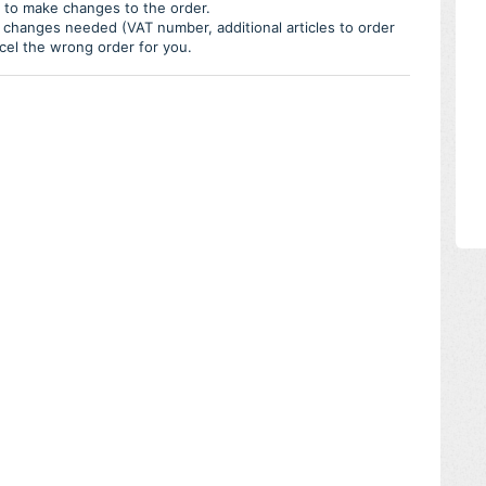
e to make changes to the order.
 changes needed (VAT number, additional articles to order
ncel the wrong order for you.