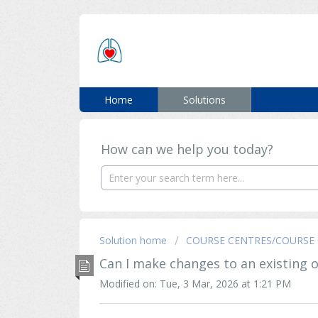
ERC SUPPORT
Home
Solutions
How can we help you today?
Solution home
COURSE CENTRES/COURSE 
Can I make changes to an existing 
Modified on: Tue, 3 Mar, 2026 at 1:21 PM