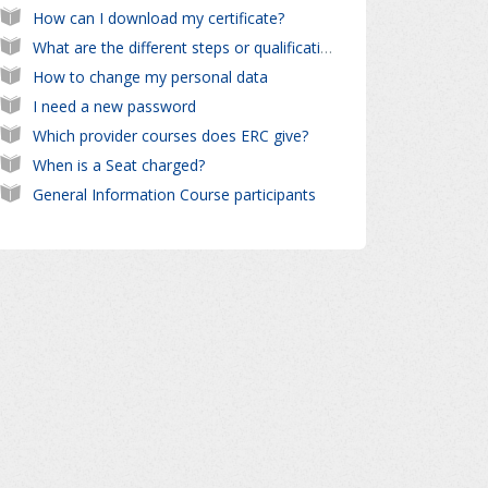
How can I download my certificate?
What are the different steps or qualifications ?
How to change my personal data
I need a new password
Which provider courses does ERC give?
When is a Seat charged?
General Information Course participants