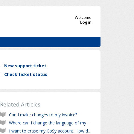
Welcome
Login
New support ticket
Check ticket status
Related Articles
Can I make changes to my invoice?
Where can I change the language of my CoSy account?
I want to erase my CoSy account. How do I do this?