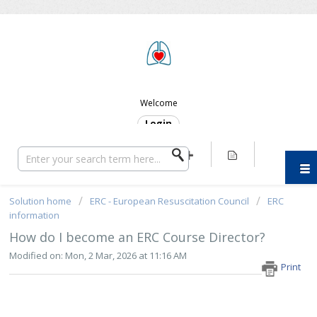
ERC SUPPORT
Welcome
Login
Solution home
ERC - European Resuscitation Council
ERC
information
How do I become an ERC Course Director?
Modified on: Mon, 2 Mar, 2026 at 11:16 AM
Print