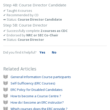
Step 4B: Course Director Candidate
✔ Taught 4 courses
✔ Recommended by CD
➡ Status:
Course Director Candidate
Step 5B: Course Director
✔ Successfully complete
2 courses as CDC
✔ Endorsed by
NRC or SEC Co-Chair
➡ Status:
Course Director
Did you find it helpful?
Yes
No
Related Articles
General Information Course participants
Self-Sufficiency (ERC Courses)
ERC Policy for Disabled Candidates
How to become a Course Centre ?
How do I become an ERC instructor?
Which courses does the ERC provide ?