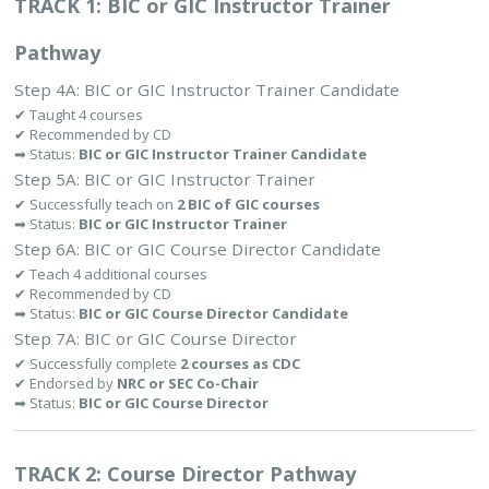
TRACK 1: BIC or GIC Instructor Trainer
Pathway
Step 4A: BIC or GIC Instructor Trainer Candidate
✔ Taught 4 courses
✔ Recommended by CD
➡ Status:
BIC or GIC Instructor Trainer Candidate
Step 5A: BIC or GIC Instructor Trainer
✔ Successfully teach on
2 BIC of GIC courses
➡ Status:
BIC or GIC Instructor Trainer
Step 6A: BIC or GIC Course Director Candidate
✔ Teach 4 additional courses
✔ Recommended by CD
➡ Status:
BIC or GIC Course Director Candidate
Step 7A: BIC or GIC Course Director
✔ Successfully complete
2 courses as CDC
✔ Endorsed by
NRC or SEC Co-Chair
➡ Status:
BIC or GIC Course Director
TRACK 2: Course Director Pathway