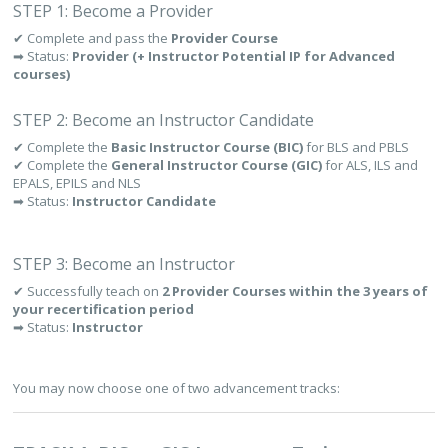
STEP 1: Become a Provider
✔ Complete and pass the
Provider Course
➡ Status:
Provider (+ Instructor Potential IP for Advanced
courses)
STEP 2: Become an Instructor Candidate
✔ Complete the
Basic Instructor Course (BIC)
for BLS and PBLS
✔ Complete the
General Instructor Course (GIC)
for ALS, ILS and
EPALS, EPILS and NLS
➡ Status:
Instructor Candidate
STEP 3: Become an Instructor
✔ Successfully teach on
2 Provider Courses within the 3 years of
your recertification period
➡ Status:
Instructor
You may now choose one of two advancement tracks: