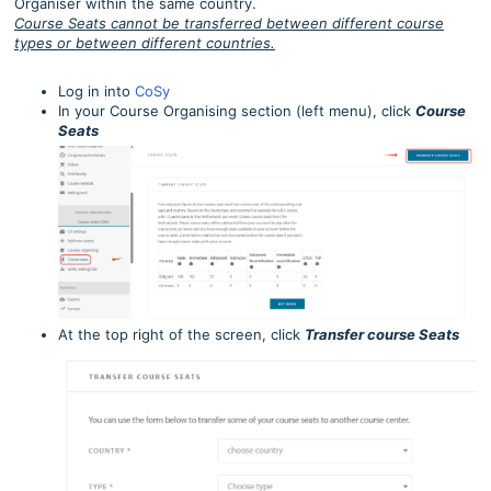
Organiser within the same country.
Course Seats cannot be transferred between different course
types or between different countries.
Log in into
CoSy
In your Course Organising section (left menu), click
Course
Seats
At the top right of the screen, click
Transfer course Seats