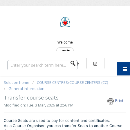
ERC SUPPORT
Welcome
Login
Solution home
COURSE CENTRES/COURSE CENTERS (CC)
General information
Transfer course seats
Print
Modified on: Tue, 3 Mar, 2026 at 2:56 PM
Course Seats are used to pay for content and certificates.
As a Course Organiser, you can transfer Seats to another Course