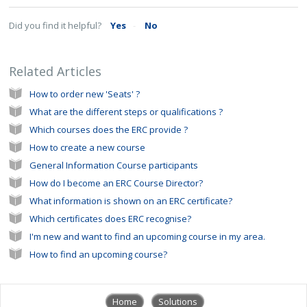
Did you find it helpful?
Yes
No
Related Articles
How to order new 'Seats' ?
What are the different steps or qualifications ?
Which courses does the ERC provide ?
How to create a new course
General Information Course participants
How do I become an ERC Course Director?
What information is shown on an ERC certificate?
Which certificates does ERC recognise?
I'm new and want to find an upcoming course in my area.
How to find an upcoming course?
Home
Solutions