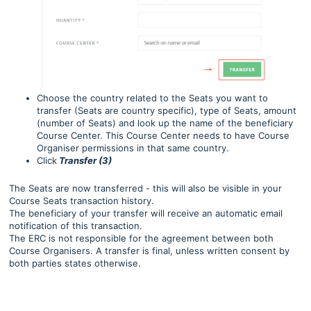
Choose the country related to the Seats you want to
transfer (Seats are country specific), type of Seats, amount
(number of Seats) and look up the name of the beneficiary
Course Center. This Course Center needs to have Course
Organiser permissions in that same country.
Click
Transfer (3)
The Seats are now transferred - this will also be visible in your
Course Seats transaction history.
The beneficiary of your transfer will receive an automatic email
notification of this transaction.
The ERC is not responsible for the agreement between both
Course Organisers. A transfer is final, unless written consent by
both parties states otherwise.