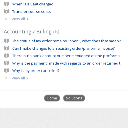
When is a Seat charged?
Transfer course seats
View all 8
Accounting / Billing
6
The status of my order remains "open", what does that mean?
Can I make changes to an existing order/proforma invoice?
There is no bank account number mentioned on the proforma invoice I received from the ERC office
Why is the payment I made with regards to an order returned to my bank account?
Why is my order cancelled?
View all 6
Home
Solutions