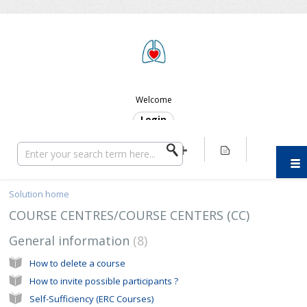
ERC SUPPORT
Welcome
Login
Solution home
COURSE CENTRES/COURSE CENTERS (CC)
General information
8
How to delete a course
How to invite possible participants ?
Self-Sufficiency (ERC Courses)