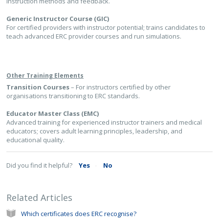
instruction methods and feedback.
Generic Instructor Course (GIC)
For certified providers with instructor potential; trains candidates to
teach advanced ERC provider courses and run simulations.
Other Training Elements
Transition Courses
– For instructors certified by other
organisations transitioning to ERC standards.
Educator Master Class (EMC)
Advanced training for experienced instructor trainers and medical
educators; covers adult learning principles, leadership, and
educational quality.
Did you find it helpful?
Yes
No
Related Articles
Which certificates does ERC recognise?