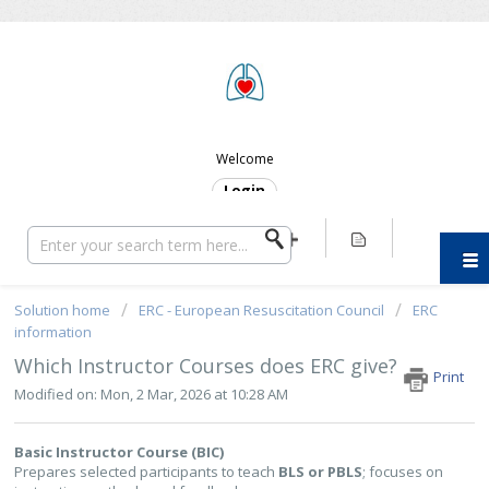
ERC SUPPORT
Welcome
Login
Solution home
ERC - European Resuscitation Council
ERC
information
Which Instructor Courses does ERC give?
Print
Modified on: Mon, 2 Mar, 2026 at 10:28 AM
Basic Instructor Course (BIC)
Prepares selected participants to teach
BLS or PBLS
; focuses on