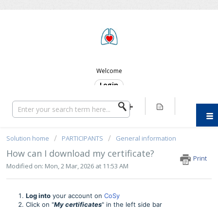
ERC SUPPORT
Welcome
Login
Solution home
PARTICIPANTS
General information
How can I download my certificate?
Print
Modified on: Mon, 2 Mar, 2026 at 11:53 AM
Log into
your account on
CoSy
Click on "
My certificates
" in the left side bar