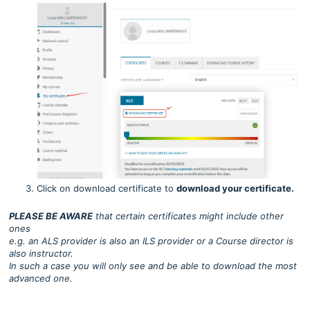
Click on download certificate to
download your certificate.
PLEASE BE AWARE
that certain certificates might include other
ones
e.g. an ALS provider is also an ILS provider or a Course director is
also instructor.
In such a case you will only see and be able to download the most
advanced one.