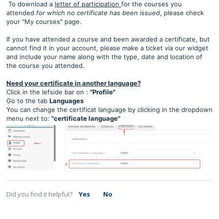
To download a
letter of participation
for the courses you
attended
for which no certificate has been issued
, please check
your "My courses" page.
If you have attended a course and been awarded a certificate, but
cannot find it in your account, please make a ticket via our widget
and include your name along with the type, date and location of
the course you attended.
Need your certificate in another language?
Click in the lefside bar on :
"Profile"
Go to the tab
Languages
You can change the certificat language by clicking in the dropdown
menu next to:
"certificate language"
Did you find it helpful?
Yes
No