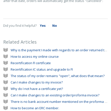
after that date, orders will automatically get the status "cancelled".
Did you find it helpful?
Yes
No
Related Articles
Why is the payment I made with regards to an order returned to my bank account?
How to access my online course
Recertification FI certificate
Recertification IC status and upgrade to FI
The status of my order remains "open", what does that mean?
Can I make changes to my invoice?
Why do I not have a certificate yet?
Can I make changes to an existing order/proforma invoice?
There is no bank account number mentioned on the proforma invoice I received from the ERC office
How to become an ERC member.