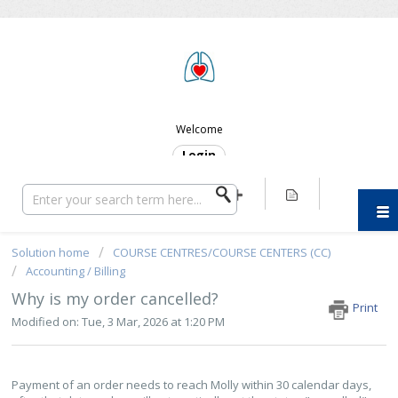
ERC SUPPORT
Welcome
Login
Solution home
COURSE CENTRES/COURSE CENTERS (CC)
Accounting / Billing
Why is my order cancelled?
Print
Modified on: Tue, 3 Mar, 2026 at 1:20 PM
Payment of an order needs to reach Molly within 30 calendar days,