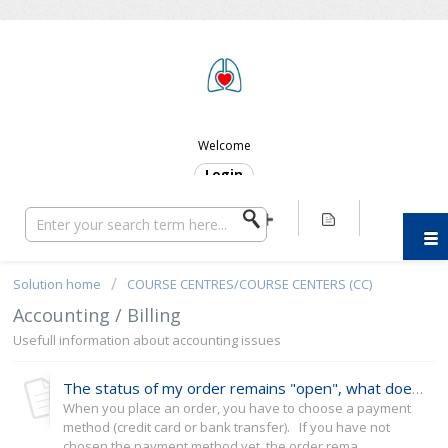
ERC SUPPORT
Welcome
Login
Solution home
COURSE CENTRES/COURSE CENTERS (CC)
Accounting / Billing
Usefull information about accounting issues
The status of my order remains "open", what does that mean?
When you place an order, you have to choose a payment
method (credit card or bank transfer). If you have not
chosen the payment method yet, the order rema...