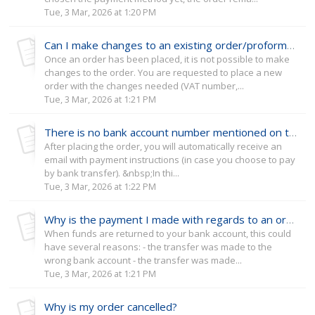
Tue, 3 Mar, 2026 at 1:20 PM
Can I make changes to an existing order/proforma invoice?
Once an order has been placed, it is not possible to make
changes to the order. You are requested to place a new
order with the changes needed (VAT number,...
Tue, 3 Mar, 2026 at 1:21 PM
There is no bank account number mentioned on the proforma invoice I received from the ERC office
After placing the order, you will automatically receive an
email with payment instructions (in case you choose to pay
by bank transfer). &nbsp;In thi...
Tue, 3 Mar, 2026 at 1:22 PM
Why is the payment I made with regards to an order returned to my bank account?
When funds are returned to your bank account, this could
have several reasons: - the transfer was made to the
wrong bank account - the transfer was made...
Tue, 3 Mar, 2026 at 1:21 PM
Why is my order cancelled?