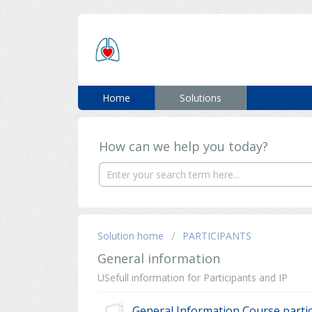
ERC SUPPORT
Home
Solutions
How can we help you today?
Solution home
PARTICIPANTS
General information
USefull information for Participants and IP
General Information Course parti