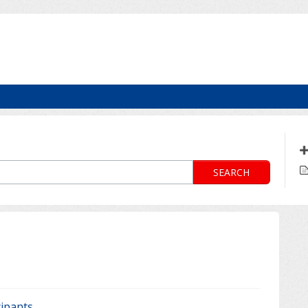
SEARCH
cipants