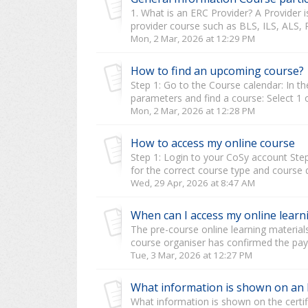
1. What is an ERC Provider? A Provide
provider course such as BLS, ILS, ALS, 
Mon, 2 Mar, 2026 at 12:29 PM
How to find an upcoming course?
Step 1: Go to the Course calendar: In the
parameters and find a course: Select 1 o
Mon, 2 Mar, 2026 at 12:28 PM
How to access my online course
Step 1: Login to your CoSy account Step 
for the correct course type and course da
Wed, 29 Apr, 2026 at 8:47 AM
When can I access my online learn
The pre-course online learning material
course organiser has confirmed the paym
Tue, 3 Mar, 2026 at 12:27 PM
What information is shown on an E
What information is shown on the certifi