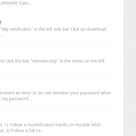
SURNAME Date...
?
My certificates" in the left side bar Click on download
...
and click the link "Membership" in the menu on the left
t received an error or do not remeber your password when
ot my password ...
ys: 1) Follow a recertification hands-on module AND
. 2) Follow a full co...