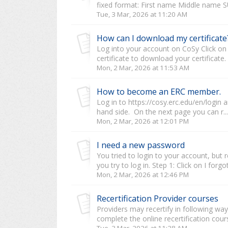
fixed format: First name Middle name 
Tue, 3 Mar, 2026 at 11:20 AM
How can I download my certificate
Log into your account on CoSy Click on "
certificate to download your certificate. 
Mon, 2 Mar, 2026 at 11:53 AM
How to become an ERC member.
Log in to https://cosy.erc.edu/en/login 
hand side. On the next page you can r...
Mon, 2 Mar, 2026 at 12:01 PM
I need a new password
You tried to login to your account, bu
you try to log in. Step 1: Click on I forg
Mon, 2 Mar, 2026 at 12:46 PM
Recertification Provider courses
Providers may recertify in following wa
complete the online recertification course