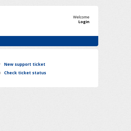
Welcome
Login
New support ticket
Check ticket status