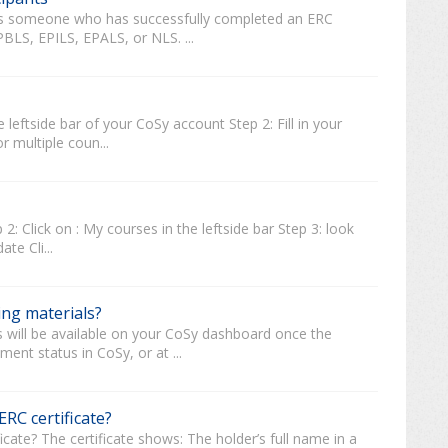
r is someone who has successfully completed an ERC
PBLS, EPILS, EPALS, or NLS. ...
 leftside bar of your CoSy account Step 2: Fill in your
r multiple coun...
2: Click on : My courses in the leftside bar Step 3: look
te Cli...
ing materials?
s will be available on your CoSy dashboard once the
ent status in CoSy, or at ...
RC certificate?
cate? The certificate shows: The holder’s full name in a